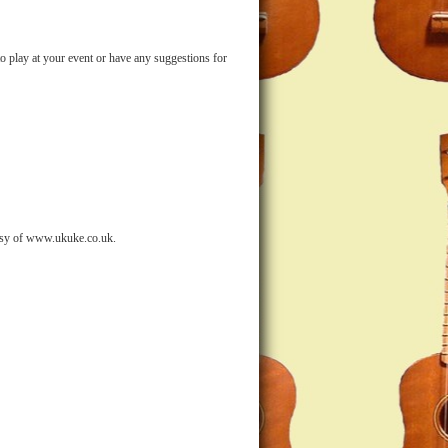
o play at your event or have any suggestions for
sy of www.ukuke.co.uk.