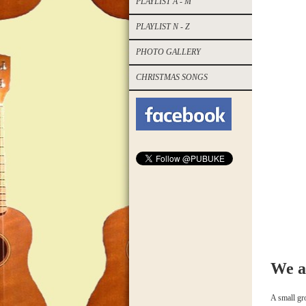
PLAYLIST A - M
PLAYLIST N - Z
PHOTO GALLERY
CHRISTMAS SONGS
We a
A small gro