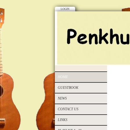
LOGIN
HOME
GUESTBOOK
NEWS
CONTACT US
LINKS