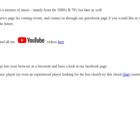
 a mixture of music - mainly from the 1960's & 70's but later as well.
news page for coming events, and contact us through our guestbook page if you would like us t
he future.
ind all our
videos
here
ge into your browser as a favourite and have a look at our facebook page.
new player (or even an experienced player looking for the lost chord) try this chord
chart
courte