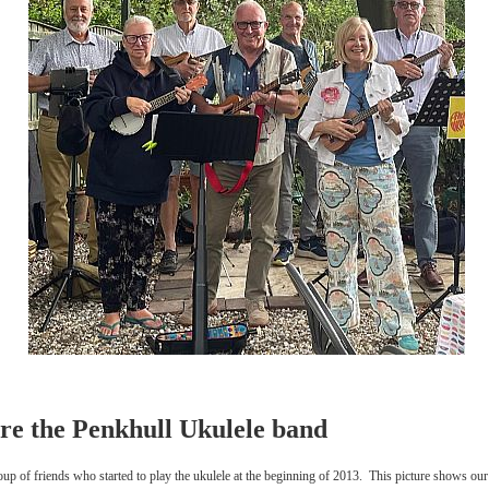
re the Penkhull Ukulele band
up of friends who started to play the ukulele at the beginning of 2013. This picture shows our 