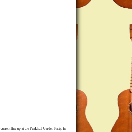
current line up at the Penkhull Garden Party, in