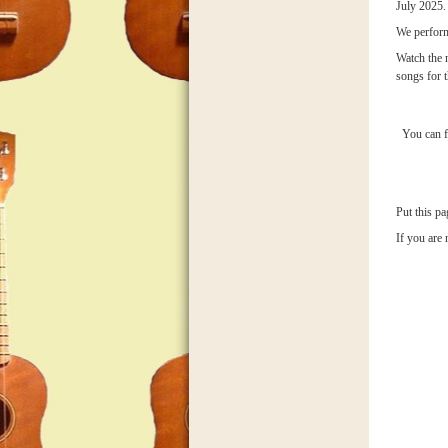
July 2025.
We perform
Watch the 
songs for t
You can f
Put this pa
If you are 